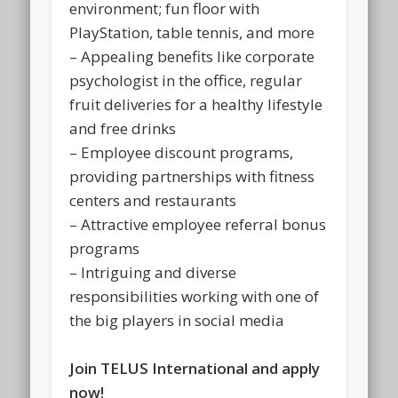
environment; fun floor with
PlayStation, table tennis, and more
– Appealing benefits like corporate
psychologist in the office, regular
fruit deliveries for a healthy lifestyle
and free drinks
– Employee discount programs,
providing partnerships with fitness
centers and restaurants
– Attractive employee referral bonus
programs
– Intriguing and diverse
responsibilities working with one of
the big players in social media
Join TELUS International and apply
now!