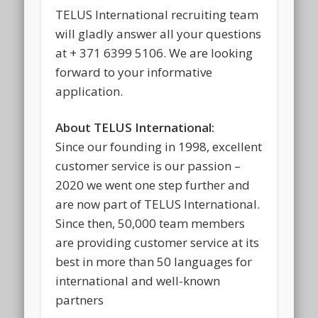
TELUS International recruiting team
will gladly answer all your questions
at + 371 6399 5106. We are looking
forward to your informative
application.
About TELUS International:
Since our founding in 1998, excellent
customer service is our passion –
2020 we went one step further and
are now part of TELUS International.
Since then, 50,000 team members
are providing customer service at its
best in more than 50 languages for
international and well-known
partners