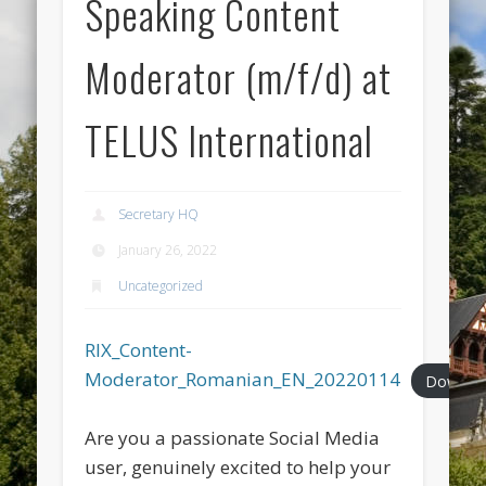
Speaking Content
Moderator (m/f/d) at
TELUS International
Secretary HQ
January 26, 2022
Uncategorized
RIX_Content-
Moderator_Romanian_EN_20220114
Downlo
Are you a passionate Social Media
user, genuinely excited to help your