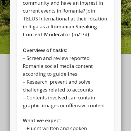
community and have an interest in
current events in Romania? Join
TELUS International at their location
in Riga as a
Romanian Speaking
Content Moderator (m/f/d)
Overview of tasks:
– Screen and review reported
Romania social media content
according to guidelines
– Research, prevent and solve
challenges related to accounts
– Contents involved can contain
graphic images or offensive content
What we expect:
– Fluent written and spoken