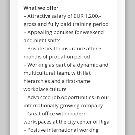
What we offer:
– Attractive salary of EUR 1.200,-
gross and fully paid training period
– Appealing bonuses for weekend
and night shifts
– Private health insurance after 3
months of probation period
– Working as part of a dynamic and
multicultural team, with flat
hierarchies and a first-name
workplace culture
– Advanced job opportunities in our
internationally growing company
– Great office with modern
workspaces at the city center of Riga
– Positive international working