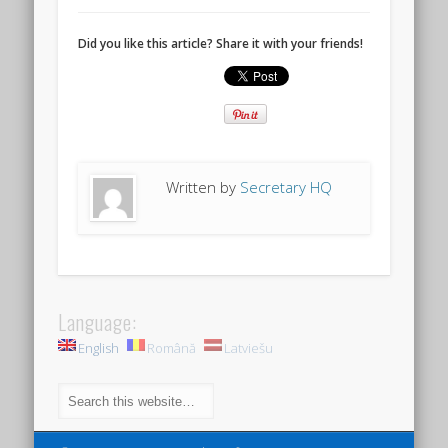
Did you like this article? Share it with your friends!
Written by
Secretary HQ
Language:
English
Română
Latviešu