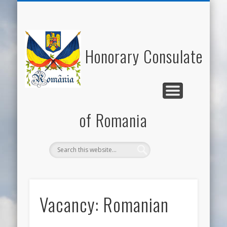
NATIONAL DAY OF ROMANIA
HONORARY CONSUL
NEWS/EVENTS
USEFUL LINKS
ECONOMY
WELCOME
CONTACT
ROMANIA
CULTURE
Honorary Consulate
of Romania
Vacancy: Romanian