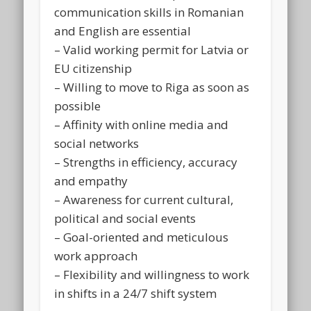
communication skills in Romanian
and English are essential
– Valid working permit for Latvia or
EU citizenship
– Willing to move to Riga as soon as
possible
– Affinity with online media and
social networks
– Strengths in efficiency, accuracy
and empathy
– Awareness for current cultural,
political and social events
– Goal-oriented and meticulous
work approach
– Flexibility and willingness to work
in shifts in a 24/7 shift system