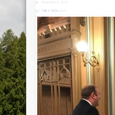
November 8, 2023
768 × 1024
pixels