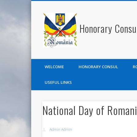
Honorary Consu
WELCOME
HONORARY CONSUL
R
USEFUL LINKS
National Day of Roman
Admin Admin