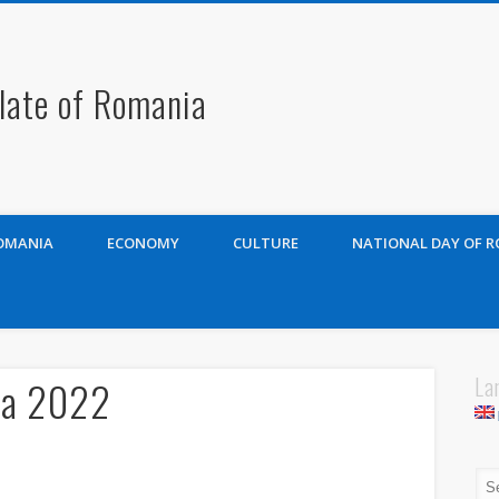
late of Romania
OMANIA
ECONOMY
CULTURE
NATIONAL DAY OF 
La
ia 2022