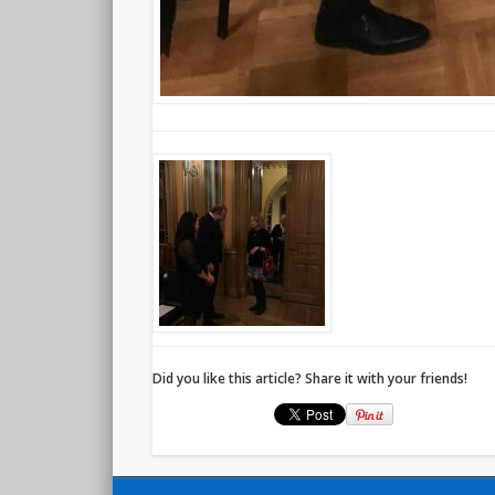
Did you like this article? Share it with your friends!