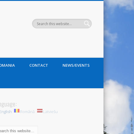
ROMANIA
CONTACT
NEWS/EVENTS
nguage:
English
Română
Latviešu