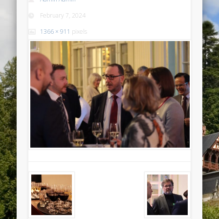
February 7, 2024
1366 × 911
pixels