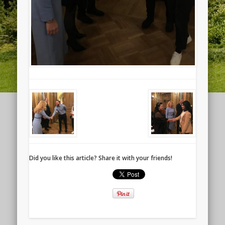
Did you like this article? Share it with your friends!