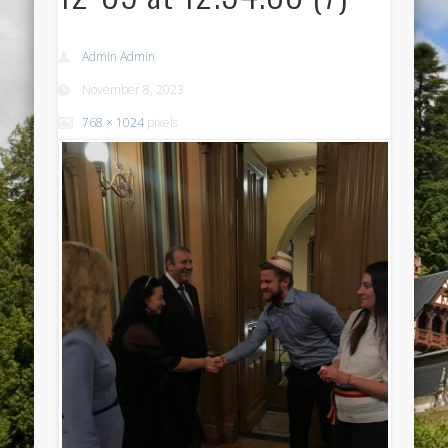
Admin Admin
November 8, 2023
768 × 1024
pixels