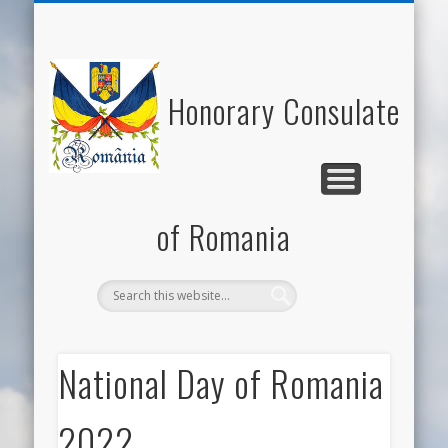
NATIONAL DAY OF ROMANIA
HONORARY CONSUL
NEWS/EVENTS
USEFUL LINKS
ECONOMY
WELCOME
CONTACT
ROMANIA
CULTURE
Honorary Consulate
of Romania
National Day of Romania
2022