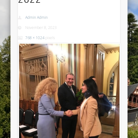
Admin Admin
November 8, 2023
768 × 1024
pixels