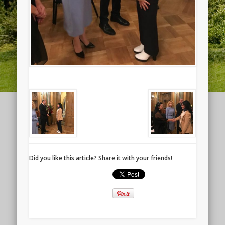
Did you like this article? Share it with your friends!