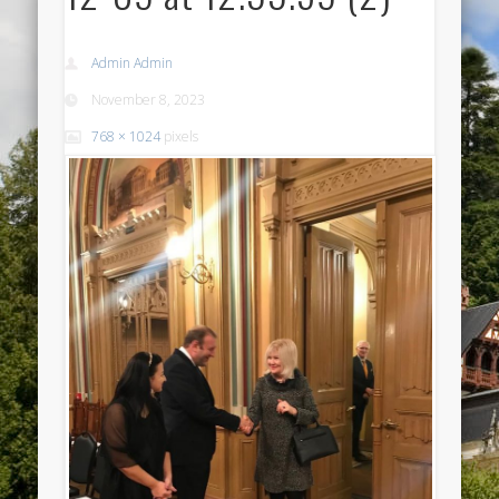
Admin Admin
November 8, 2023
768 × 1024
pixels