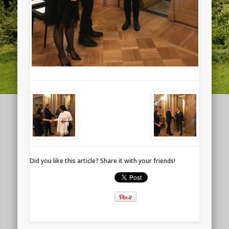
Did you like this article? Share it with your friends!