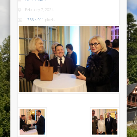
February 7, 2024
1366 × 911
pixels