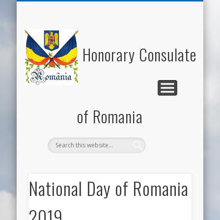
NATIONAL DAY OF ROMANIA
HONORARY CONSUL
NEWS/EVENTS
USEFUL LINKS
ECONOMY
WELCOME
CONTACT
ROMANIA
CULTURE
Honorary Consulate
of Romania
National Day of Romania
2019