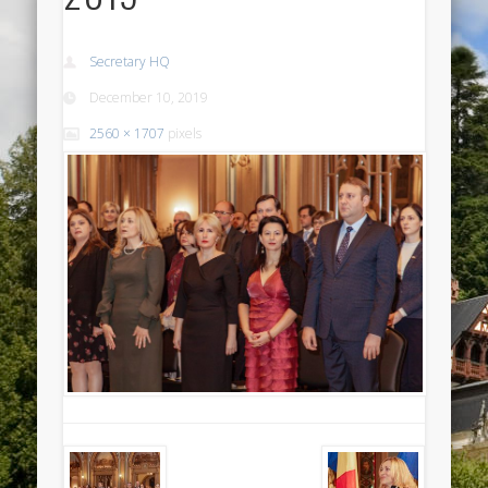
Secretary HQ
December 10, 2019
2560 × 1707
pixels