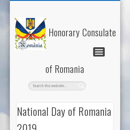
NATIONAL DAY OF ROMANIA
HONORARY CONSUL
NEWS/EVENTS
USEFUL LINKS
ECONOMY
WELCOME
CONTACT
ROMANIA
CULTURE
Honorary Consulate
of Romania
National Day of Romania
2019