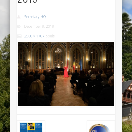
Secretary HQ
December 9, 2019
2560 × 1707
pixels