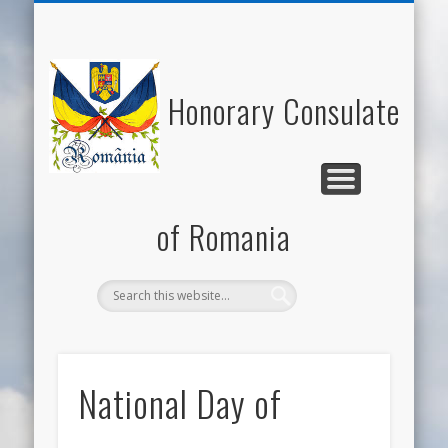
NATIONAL DAY OF ROMANIA
HONORARY CONSUL
NEWS/EVENTS
USEFUL LINKS
ECONOMY
WELCOME
CONTACT
ROMANIA
CULTURE
Honorary Consulate
of Romania
National Day of